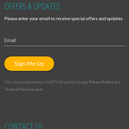
OFFERS & UPDATES
Please enter your email to receive special offers and updates
Sign Me Up
This site is protected by reCAPTCHA and the Google
Privacy Policy
and
Terms of Service
apply.
CONTACT US