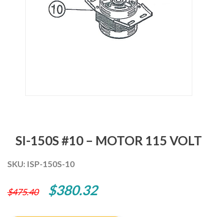
SI-150S #10 – MOTOR 115 VOLT
SKU:
ISP-150S-10
Original
Current
$
380.32
$
475.40
price
price