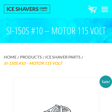
SI-150S #10 – MOTOR 115 VOLT
HOME
PRODUCTS
ICE SHAVER PARTS
SI-150S #10 – MOTOR 115 VOLT
Sale!