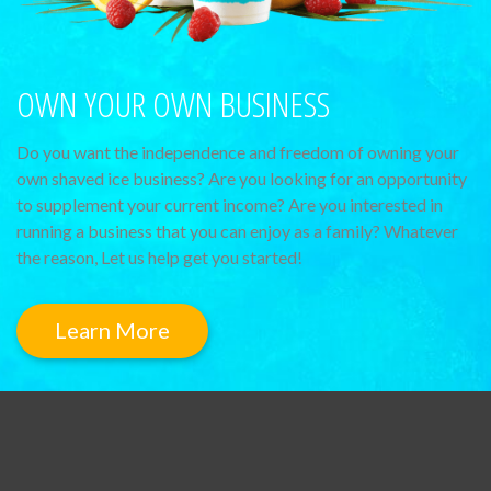
OWN YOUR OWN BUSINESS
Do you want the independence and freedom of owning your
own shaved ice business? Are you looking for an opportunity
to supplement your current income? Are you interested in
running a business that you can enjoy as a family? Whatever
the reason, Let us help get you started!
Learn More