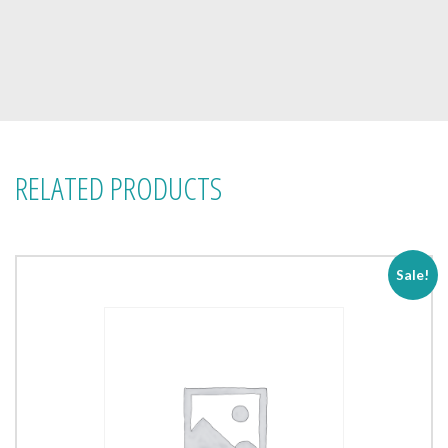
RELATED PRODUCTS
Sale!