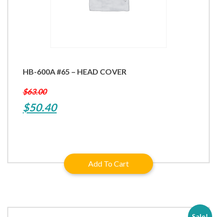
HB-600A #65 – HEAD COVER
$
63.00
Original
Current
$
50.40
price
price
was:
is:
$63.00.
$50.40.
Add To Cart
Sale!