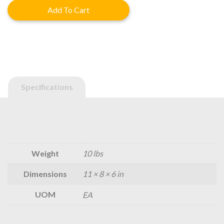
was:
is:
Add To Cart
$475.40.
$380.32.
Specifications
Weight
10 lbs
Dimensions
11 × 8 × 6 in
UOM
EA