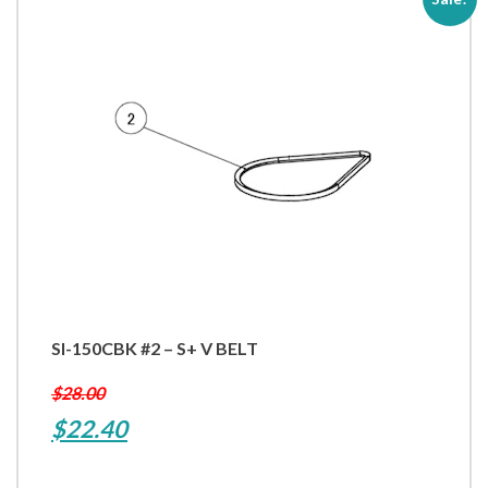
SI-150CBK #2 – S+ V BELT
$
28.00
Original
Current
$
22.40
price
price