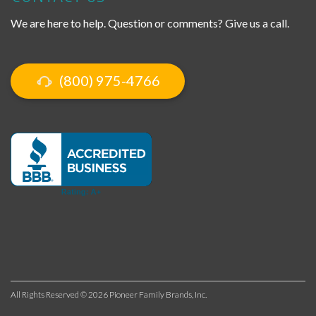
We are here to help. Question or comments? Give us a call.
(800) 975-4766
All Rights Reserved © 2026 Pioneer Family Brands, Inc.