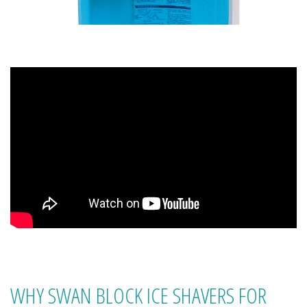
WHY SWAN BLOCK ICE SHAVERS FOR