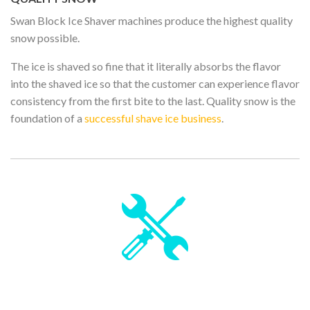
Swan Block Ice Shaver machines produce the highest quality
snow possible.
The ice is shaved so fine that it literally absorbs the flavor
into the shaved ice so that the customer can experience flavor
consistency from the first bite to the last. Quality snow is the
foundation of a
successful shave ice business
.