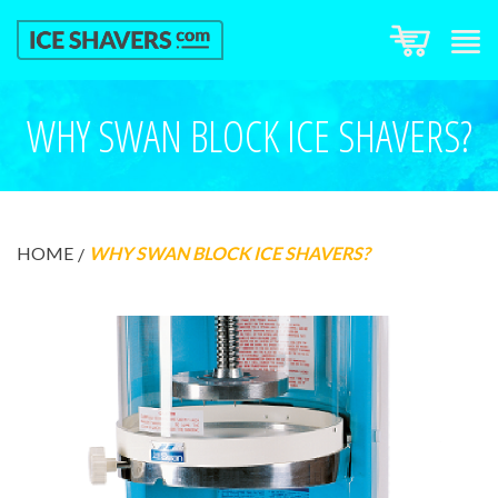
WHY SWAN BLOCK ICE SHAVERS?
HOME
WHY SWAN BLOCK ICE SHAVERS?