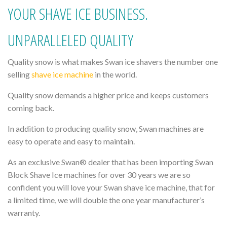
YOUR SHAVE ICE BUSINESS.
UNPARALLELED QUALITY
Quality snow is what makes Swan ice shavers the number one
selling
shave ice machine
in the world.
Quality snow demands a higher price and keeps customers
coming back.
In addition to producing quality snow, Swan machines are
easy to operate and easy to maintain.
As an exclusive Swan® dealer that has been importing Swan
Block Shave Ice machines for over 30 years we are so
confident you will love your Swan shave ice machine, that for
a limited time, we will double the one year manufacturer’s
warranty.