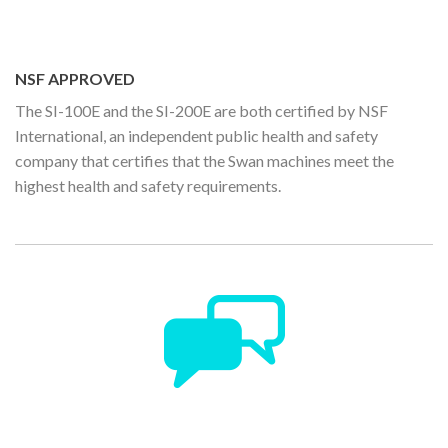
NSF APPROVED
The SI-100E and the SI-200E are both certified by NSF
International, an independent public health and safety
company that certifies that the Swan machines meet the
highest health and safety requirements.