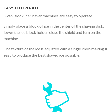
EASY TO OPERATE
Swan Block Ice Shaver machines are easy to operate.
Simply place a block of ice in the center of the shaving disk,
lower the ice block holder, close the shield and turn on the
machine.
The texture of the ice is adjusted with a single knob making it
easy to produce the best shaved ice possible.