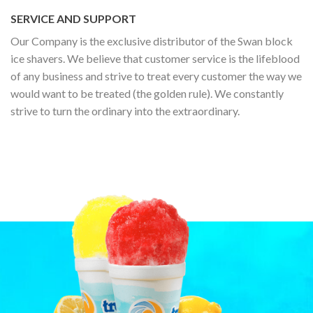
SERVICE AND SUPPORT
Our Company is the exclusive distributor of the Swan block
ice shavers. We believe that customer service is the lifeblood
of any business and strive to treat every customer the way we
would want to be treated (the golden rule). We constantly
strive to turn the ordinary into the extraordinary.