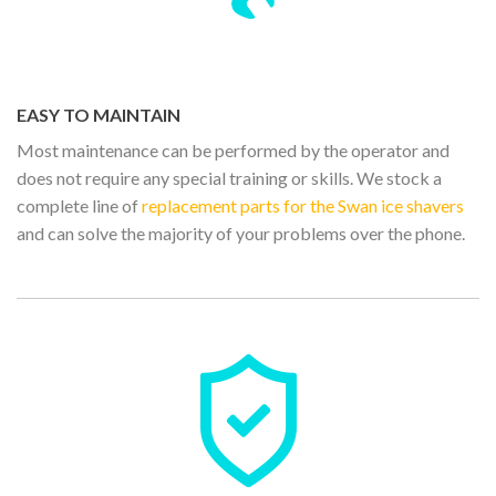
EASY TO MAINTAIN
Most maintenance can be performed by the operator and
does not require any special training or skills. We stock a
complete line of
replacement parts for the Swan ice shavers
and can solve the majority of your problems over the phone.