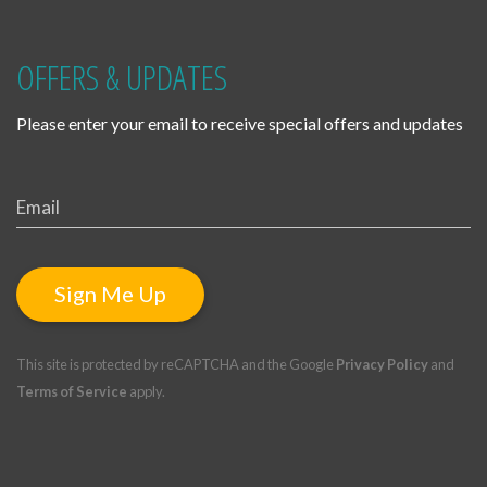
OFFERS & UPDATES
Please enter your email to receive special offers and updates
Sign Me Up
This site is protected by reCAPTCHA and the Google
Privacy Policy
and
Terms of Service
apply.