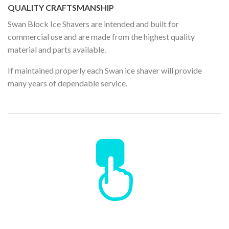
QUALITY CRAFTSMANSHIP
Swan Block Ice Shavers are intended and built for
commercial use and are made from the highest quality
material and parts available.
If maintained properly each Swan ice shaver will provide
many years of dependable service.