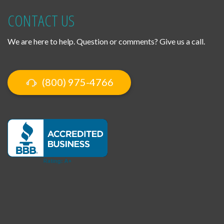
CONTACT US
We are here to help. Question or comments? Give us a call.
(800) 975-4766