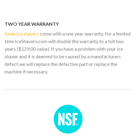
TWO YEAR WARRANTY
Swan ice shavers
come with a one year warranty. For a limited
time IceShavers.com will double the warranty to a full two
years ($129.00 value). If you have a problem with your ice
shaver and it is deemed to be caused by a manufacturers
defect we will replace the defective part or replace the
machine if necessary.