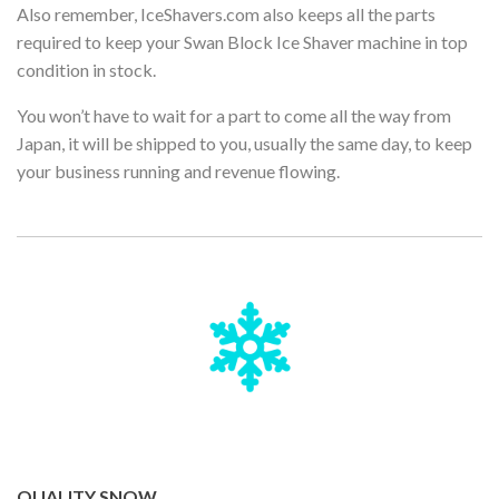
Also remember, IceShavers.com also keeps all the parts
required to keep your Swan Block Ice Shaver machine in top
condition in stock.
You won’t have to wait for a part to come all the way from
Japan, it will be shipped to you, usually the same day, to keep
your business running and revenue flowing.
QUALITY SNOW