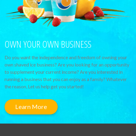
OWN YOUR OWN BUSINESS
Do you want the independence and freedom of owning your
own shaved ice business? Are you looking for an opportunity
to supplement your current income? Are you interested in
running a business that you can enjoy as a family? Whatever
the reason, Let us help get you started!
Learn More