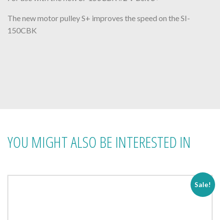
The new motor pulley S+ improves the speed on the SI-
150CBK
YOU MIGHT ALSO BE INTERESTED IN
Sale!