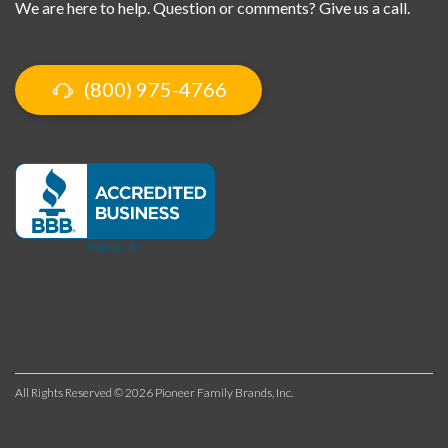
We are here to help. Question or comments? Give us a call.
(800) 975-4766
All Rights Reserved © 2026 Pioneer Family Brands, Inc.