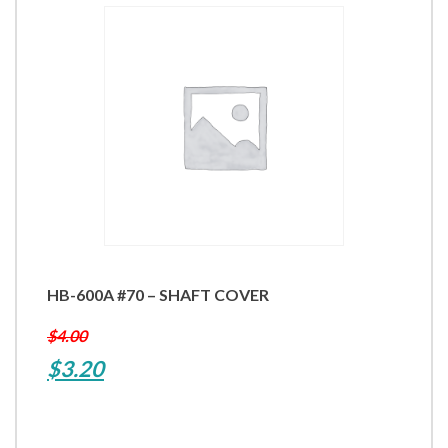
HB-600A #70 – SHAFT COVER
$
4.00
Original
Current
$
3.20
price
price
was:
is: