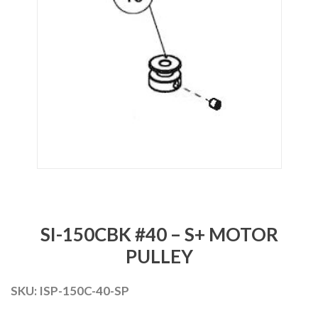
SI-150CBK #40 – S+ MOTOR
PULLEY
SKU:
ISP-150C-40-SP