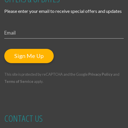
Please enter your email to receive special offers and updates
Sign Me Up
This site is protected by reCAPTCHA and the Google
Privacy Policy
and
Terms of Service
apply.
CONTACT US