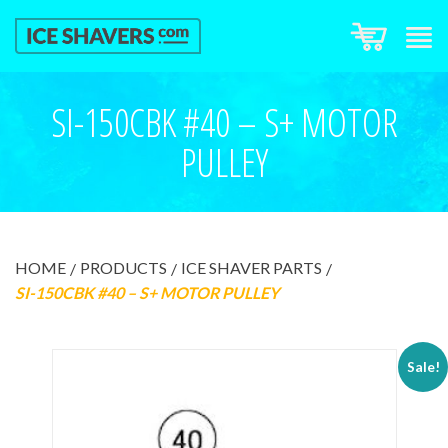
SI-150CBK #40 – S+ MOTOR
PULLEY
HOME
PRODUCTS
ICE SHAVER PARTS
SI-150CBK #40 – S+ MOTOR PULLEY
Sale!