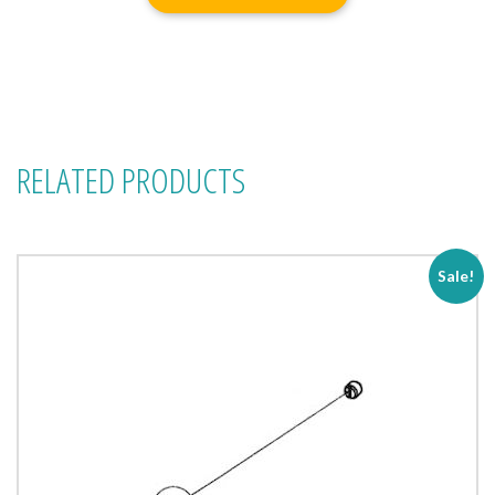
RELATED PRODUCTS
Sale!