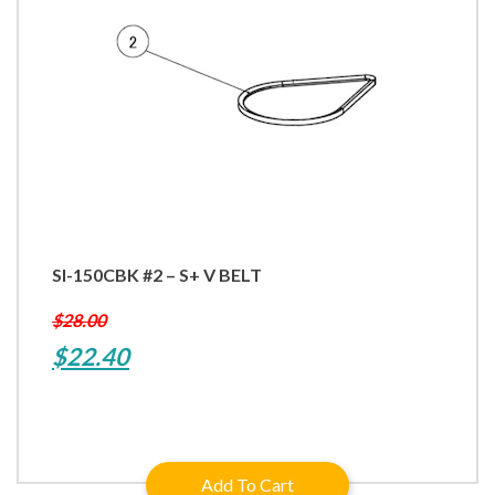
SI-150CBK #2 – S+ V BELT
$
28.00
Original
Current
$
22.40
price
price
was:
is:
$28.00.
$22.40.
Add To Cart