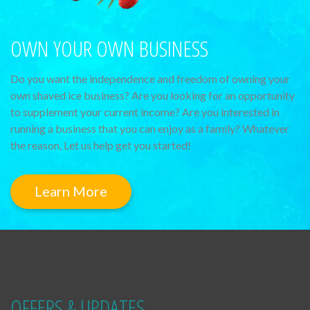
OWN YOUR OWN BUSINESS
Do you want the independence and freedom of owning your
own shaved ice business? Are you looking for an opportunity
to supplement your current income? Are you interested in
running a business that you can enjoy as a family? Whatever
the reason, Let us help get you started!
Learn More
OFFERS & UPDATES