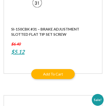
SI-150CBK #31 – BRAKE ADJUSTMENT
SLOTTED FLAT TIP SET SCREW
$
6.40
Original
Current
$
5.12
price
price
was:
is:
Add To Cart
$6.40.
$5.12.
Sale!