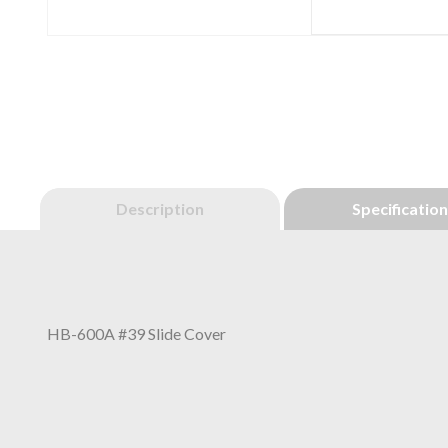
Description
Specificatio
HB-600A #39 Slide Cover