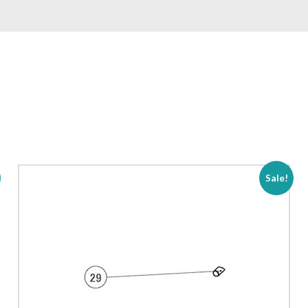
Sale!