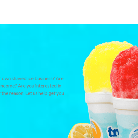
 own shaved ice business? Are
income? Are you interested in
 the reason, Let us help get you