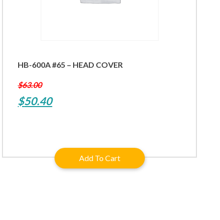
HB-600A #65 – HEAD COVER
$
63.00
Original
Current
$
50.40
price
price
was:
is:
$63.00.
$50.40.
Add To Cart