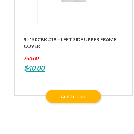
SI-150CBK #18 – LEFT SIDE UPPER FRAME
COVER
$
50.00
Original
Current
$
40.00
price
price
was:
is:
Add To Cart
$50.00.
$40.00.