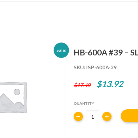
HB-600A #39 – S
Sale!
SKU:
ISP-600A-39
Original
Cur
$
13.92
$
17.40
price
pric
was:
is:
QUANTITY
$17.40.
$13
HB-
600A
#39
-