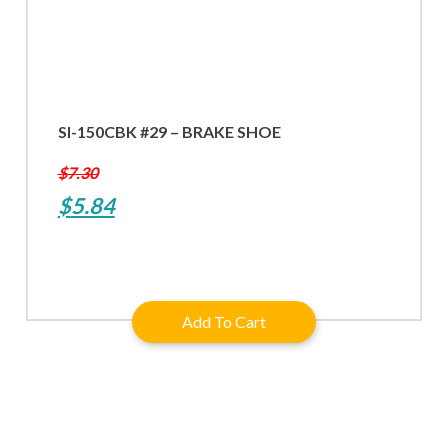
SI-150CBK #29 – BRAKE SHOE
$
7.30
Original
Current
$
5.84
price
price
was:
is:
$7.30.
$5.84.
Add To Cart