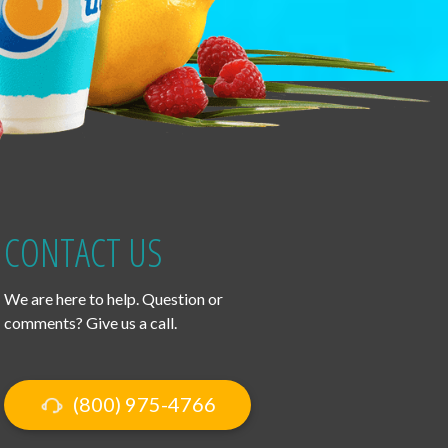
CONTACT US
We are here to help. Question or
comments? Give us a call.
(800) 975-4766