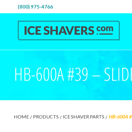
(800) 975-4766
HB-600A #39 – SLID
HOME
PRODUCTS
ICE SHAVER PARTS
HB-600A #