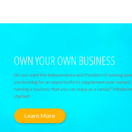
OWN YOUR OWN BUSINESS
Do you want the independence and freedom of owning your
you looking for an opportunity to supplement your current 
running a business that you can enjoy as a family? Whatever
started!
Learn More