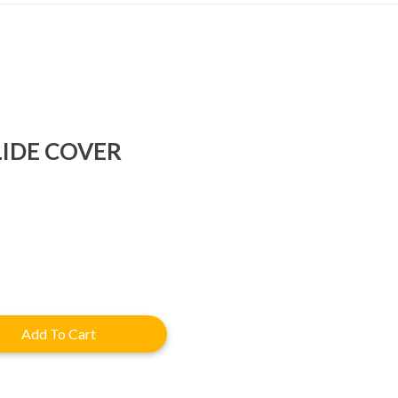
LIDE COVER
rent
e
.92.
Add To Cart