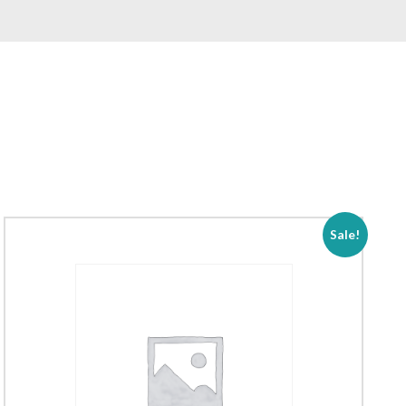
Sale!