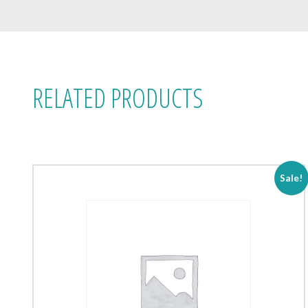
RELATED PRODUCTS
Sale!