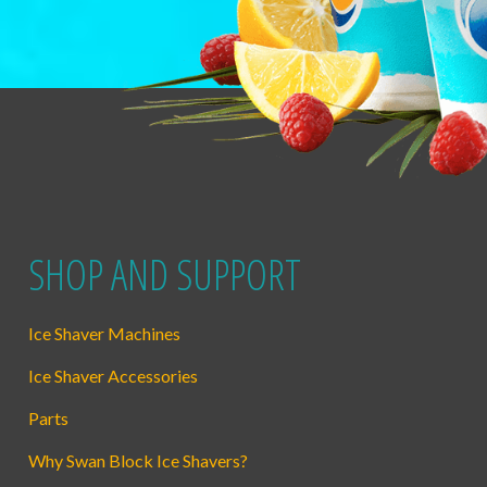
SHOP AND SUPPORT
Ice Shaver Machines
Ice Shaver Accessories
Parts
Why Swan Block Ice Shavers?