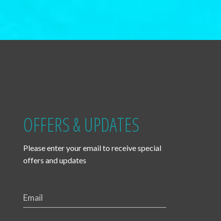
OFFERS & UPDATES
Please enter your email to receive special
offers and updates