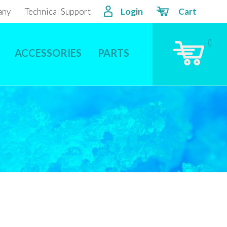
any
Technical Support
Login
Cart
0
ACCESSORIES
PARTS