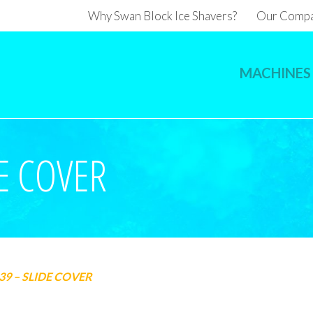
Why Swan Block Ice Shavers?
Our Comp
MACHINES
E COVER
39 – SLIDE COVER