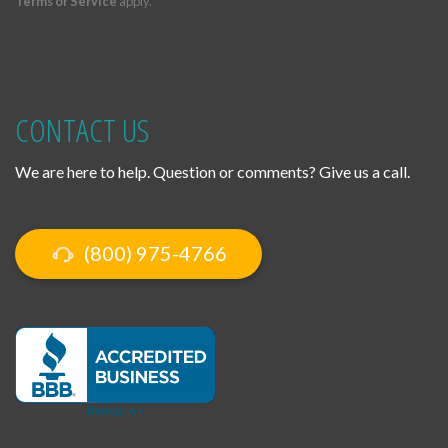
Terms of Service
apply.
CONTACT US
We are here to help. Question or comments? Give us a call.
(800) 975-4766