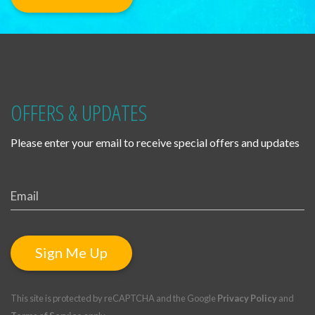
OFFERS & UPDATES
Please enter your email to receive special offers and updates
Sign Me Up
This site is protected by reCAPTCHA and the Google
Privacy Policy
and