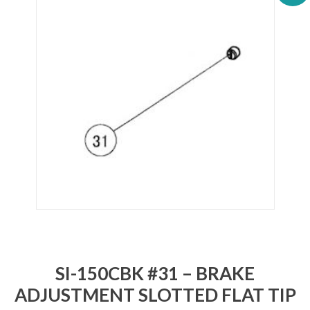
SI-150CBK #31 – BRAKE
ADJUSTMENT SLOTTED FLAT TIP