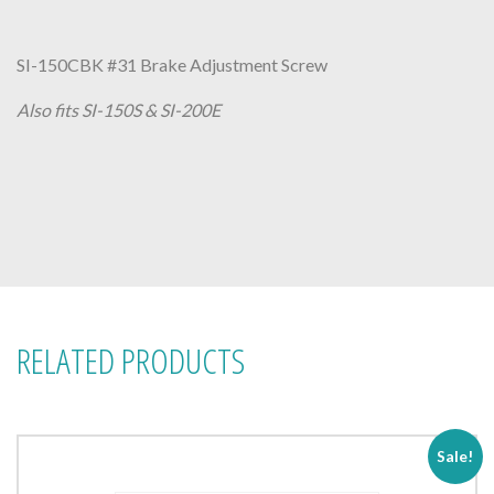
SI-150CBK #31 Brake Adjustment Screw
Also fits SI-150S & SI-200E
RELATED PRODUCTS
Sale!