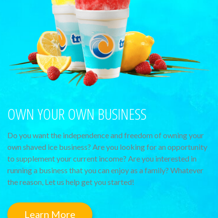
OWN YOUR OWN BUSINESS
Do you want the independence and freedom of owning your
own shaved ice business? Are you looking for an opportunity
to supplement your current income? Are you interested in
running a business that you can enjoy as a family? Whatever
the reason, Let us help get you started!
Learn More