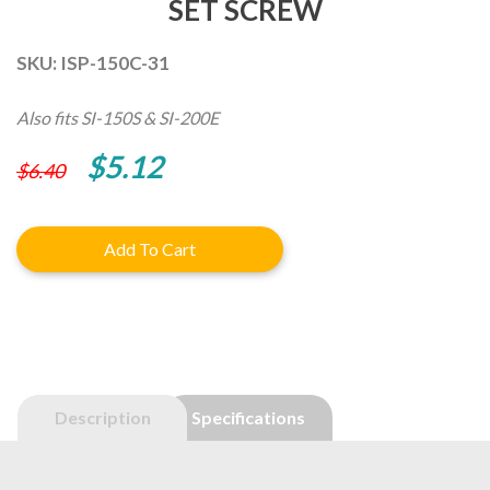
SET SCREW
SKU:
ISP-150C-31
Also fits SI-150S & SI-200E
Original
Current
$
5.12
$
6.40
price
price
was:
is:
Add To Cart
$6.40.
$5.12.
Description
Specifications