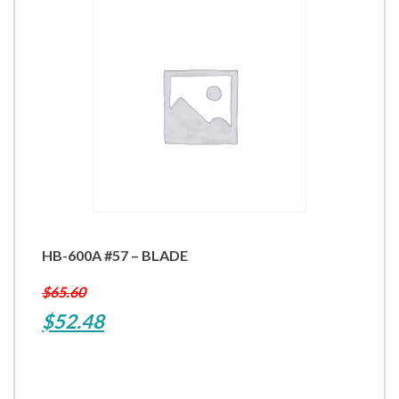
HB-600A #57 – BLADE
$
65.60
Original
Current
$
52.48
price
price
was:
is: