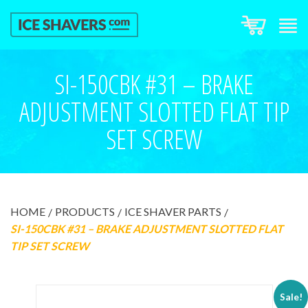
SI-150CBK #31 – BRAKE
ADJUSTMENT SLOTTED FLAT TIP
SET SCREW
HOME
PRODUCTS
ICE SHAVER PARTS
SI-150CBK #31 – BRAKE ADJUSTMENT SLOTTED FLAT
TIP SET SCREW
Sale!