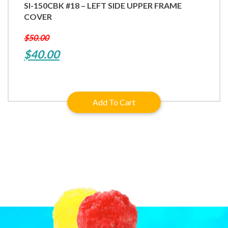
SI-150CBK #18 – LEFT SIDE UPPER FRAME
COVER
$
50.00
Original
Current
$
40.00
price
price
was:
is:
Add To Cart
$50.00.
$40.00.