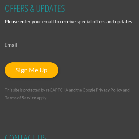
OFFERS & UPDATES
Please enter your email to receive special offers and updates
Sign Me Up
This site is protected by reCAPTCHA and the Google
Privacy Policy
and
Terms of Service
apply.
CONTACT US