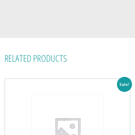
RELATED PRODUCTS
Sale!