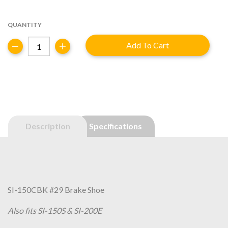
price
price
was:
is:
QUANTITY
$7.30.
$5.84.
SI-
Add To Cart
150CBK
#29
-
Brake
Shoe
quantity
Description
Specifications
SI-150CBK #29 Brake Shoe
Also fits SI-150S & SI-200E