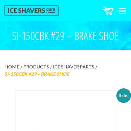
SI-150CBK #29 – BRAKE SHOE
HOME
PRODUCTS
ICE SHAVER PARTS
SI-150CBK #29 – BRAKE SHOE
Sale!