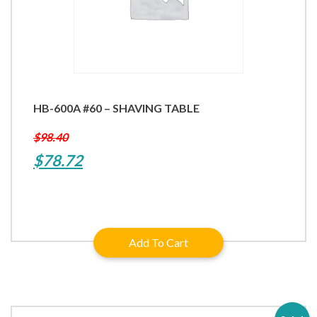
HB-600A #60 – SHAVING TABLE
$
98.40
Original
Current
$
78.72
price
price
was:
is:
$98.40.
$78.72.
Add To Cart