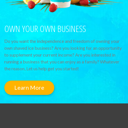
OWN YOUR OWN BUSINESS
Do you want the independence and freedom of owning your
own shaved ice business? Are you looking for an opportunity
to supplement your current income? Are you interested in
running a business that you can enjoy as a family? Whatever
the reason, Let us help get you started!
Learn More