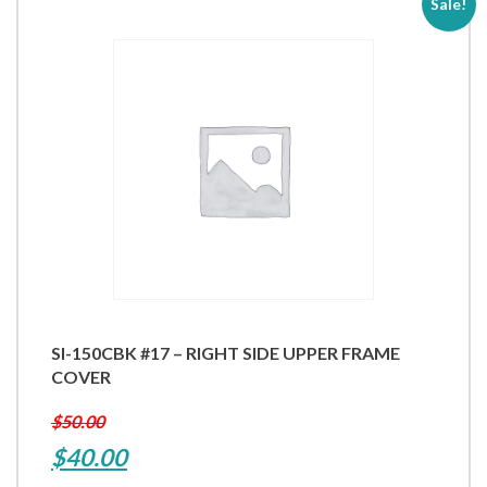
Sale!
SI-150CBK #17 – RIGHT SIDE UPPER FRAME
COVER
$
50.00
Original
Current
$
40.00