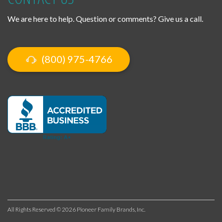
We are here to help. Question or comments? Give us a call.
(800) 975-4766
All Rights Reserved © 2026 Pioneer Family Brands, Inc.