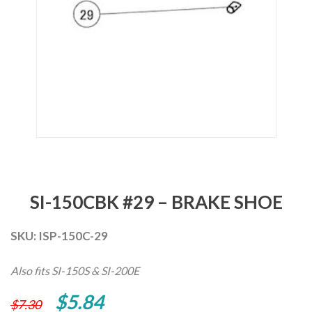
SI-150CBK #29 – BRAKE SHOE
SKU:
ISP-150C-29
Also fits SI-150S & SI-200E
Original
Current
$
5.84
$
7.30