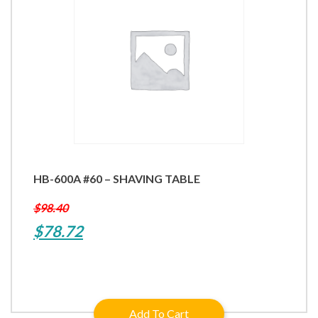
HB-600A #60 – SHAVING TABLE
$
98.40
Original
Current
$
78.72
price
price
was:
is:
$98.40.
$78.72.
Add To Cart