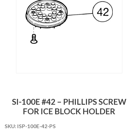
SI-100E #42 – PHILLIPS SCREW
FOR ICE BLOCK HOLDER
SKU:
ISP-100E-42-PS