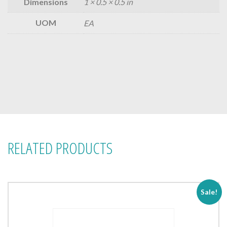
Dimensions
1 × 0.5 × 0.5 in
UOM
EA
RELATED PRODUCTS
Sale!