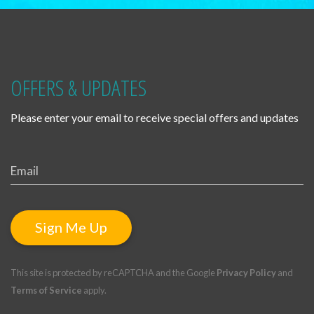
OFFERS & UPDATES
Please enter your email to receive special offers and updates
Sign Me Up
This site is protected by reCAPTCHA and the Google
Privacy Policy
and
Terms of Service
apply.