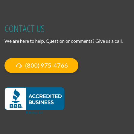
CONTACT US
We are here to help. Question or comments? Give us a call.
(800) 975-4766