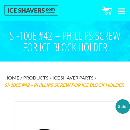
SI-100E #42 – PHILLIPS SCREW
FOR ICE BLOCK HOLDER
HOME
PRODUCTS
ICE SHAVER PARTS
SI-100E #42 – PHILLIPS SCREW FOR ICE BLOCK HOLDER
Sale!