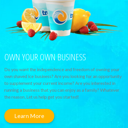
OWN YOUR OWN BUSINESS
Do you want the independence and freedom of owning your
own shaved ice business? Are you looking for an opportunity
to supplement your current income? Are you interested in
running a business that you can enjoy as a family? Whatever
the reason, Let us help get you started!
Learn More