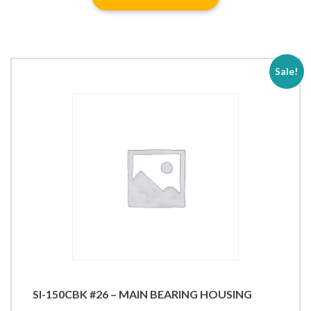
Sale!
SI-150CBK #26 – MAIN BEARING HOUSING