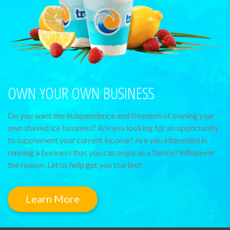
OWN YOUR OWN BUSINESS
Do you want the independence and freedom of owning your
own shaved ice business? Are you looking for an opportunity
to supplement your current income? Are you interested in
running a business that you can enjoy as a family? Whatever
the reason, Let us help get you started!
Learn More