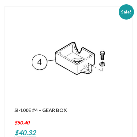
Gear
12V
Sale!
DC
quantity
SI-100E #4 – GEAR BOX
$
50.40
Original
Current
$
40.32