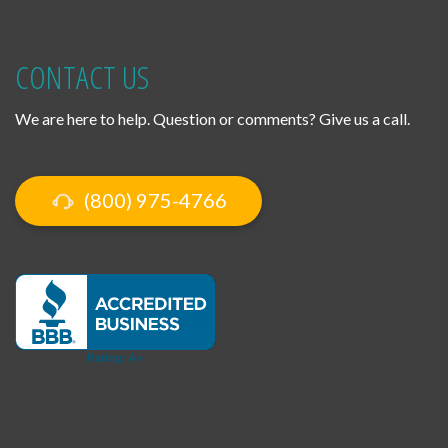
CONTACT US
We are here to help. Question or comments? Give us a call.
(800) 975-4766