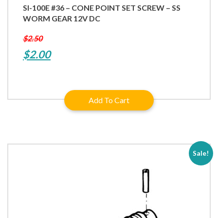
SI-100E #36 – CONE POINT SET SCREW – SS
WORM GEAR 12V DC
$
2.50
Original
Current
$
2.00
price
price
was:
is:
Add To Cart
$2.50.
$2.00.
Sale!