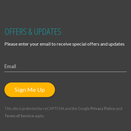
OFFERS & UPDATES
Please enter your email to receive special offers and updates
Sign Me Up
This site is protected by reCAPTCHA and the Google
Privacy Policy
and
Terms of Service
apply.