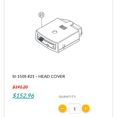
SI-150S #21 – HEAD COVER
$
191.20
Original
Current
$
152.96
QUANTITY
price
price
SI-
was:
is:
150S