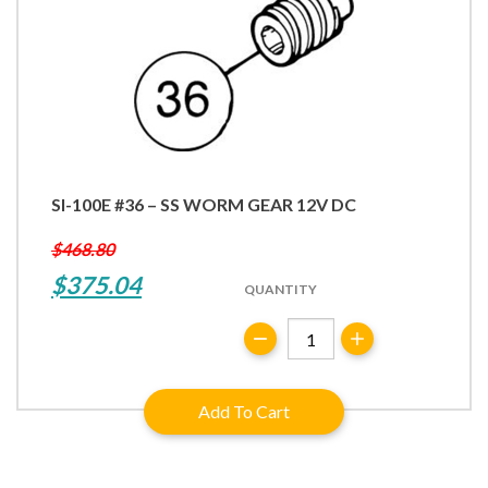
SI-100E #36 – SS WORM GEAR 12V DC
$
468.80
Original
Current
$
375.04
QUANTITY
price
price
SI-
was:
is:
100E
#36
$468.80.
$375.04.
Add To Cart
-
SS
Worm