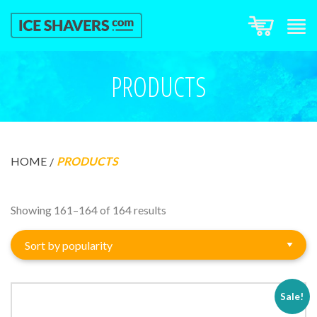
PRODUCTS
HOME
PRODUCTS
Sorted
Showing 161–164 of 164 results
by
popularity
Sale!