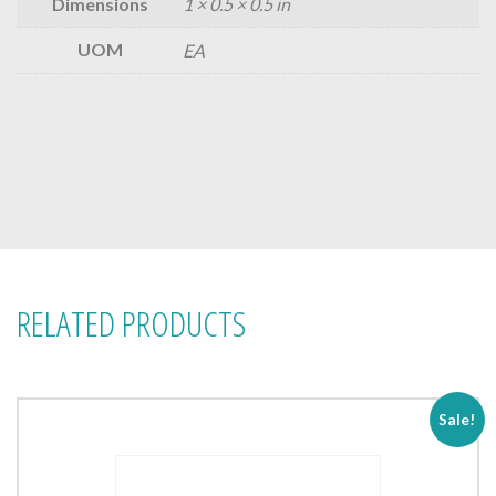
Dimensions
1 × 0.5 × 0.5 in
UOM
EA
RELATED PRODUCTS
Sale!