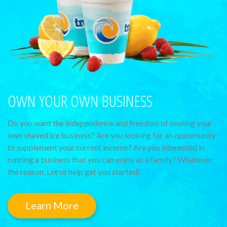
OWN YOUR OWN BUSINESS
Do you want the independence and freedom of owning your
own shaved ice business? Are you looking for an opportunity
to supplement your current income? Are you interested in
running a business that you can enjoy as a family? Whatever
the reason, Let us help get you started!
Learn More