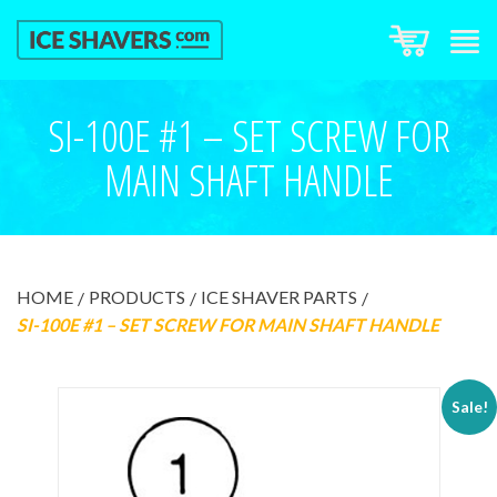
SI-100E #1 – SET SCREW FOR
MAIN SHAFT HANDLE
HOME
PRODUCTS
ICE SHAVER PARTS
SI-100E #1 – SET SCREW FOR MAIN SHAFT HANDLE
Sale!