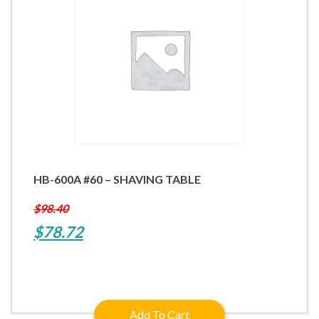
HB-600A #60 – SHAVING TABLE
$
98.40
Original
Current
$
78.72
price
price
was:
is:
$98.40.
$78.72.
Add To Cart