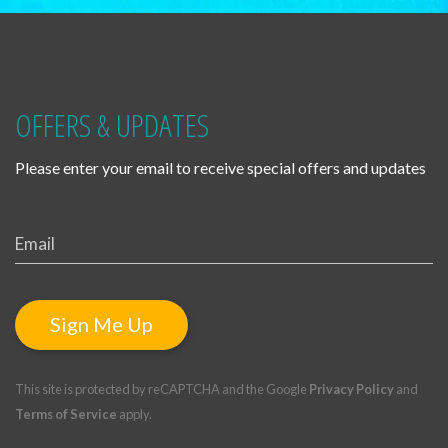
OFFERS & UPDATES
Please enter your email to receive special offers and updates
Sign Me Up
This site is protected by reCAPTCHA and the Google
Privacy Policy
and
Terms of Service
apply.