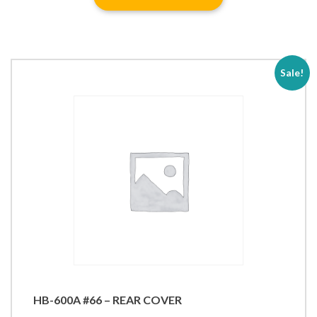
Sale!
HB-600A #66 – REAR COVER