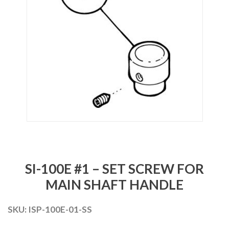
SI-100E #1 – SET SCREW FOR
MAIN SHAFT HANDLE
SKU:
ISP-100E-01-SS