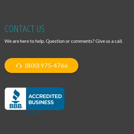
CONTACT US
We are here to help. Question or comments? Give us a call.
(800) 975-4766