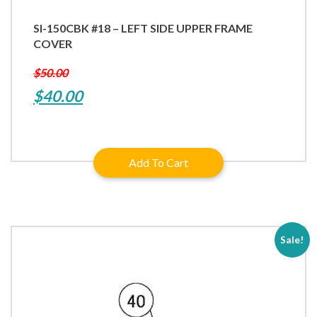
SI-150CBK #18 – LEFT SIDE UPPER FRAME
COVER
$
50.00
Original
Current
$
40.00
price
price
was:
is:
Add To Cart
$50.00.
$40.00.
Sale!