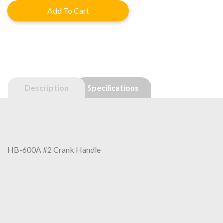
was:
is:
Add To Cart
$40.60.
$32.48.
Description
Specifications
HB-600A #2 Crank Handle