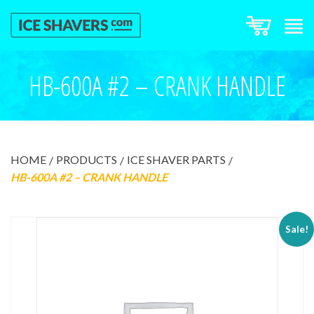
HB-600A #2 – CRANK HANDLE
HOME
PRODUCTS
ICE SHAVER PARTS
HB-600A #2 – CRANK HANDLE
Sale!