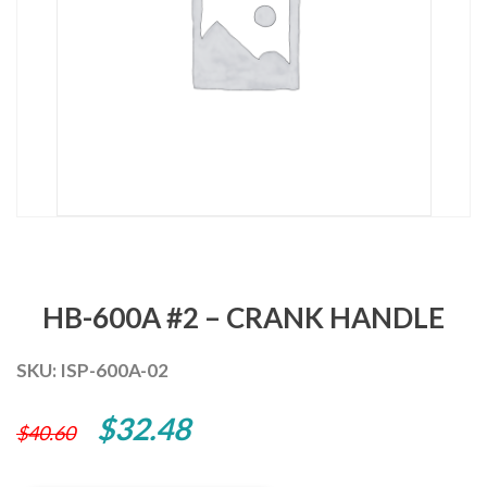
HB-600A #2 – CRANK HANDLE
SKU:
ISP-600A-02
Original
Current
$
32.48
$
40.60
price
price