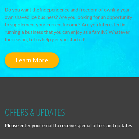
Do you want the independence and freedom of owning your
own shaved ice business? Are you looking for an opportunity
to supplement your current income? Are you interested in
running a business that you can enjoy as a family? Whatever
the reason, Let us help get you started!
Learn More
OFFERS & UPDATES
Please enter your email to receive special offers and updates