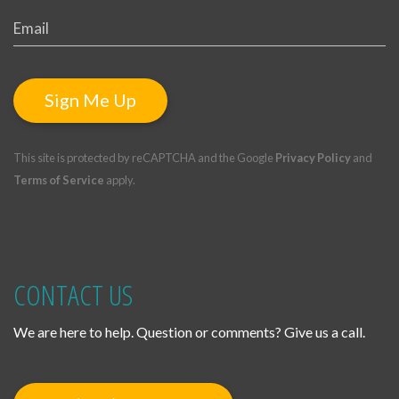
Sign Me Up
This site is protected by reCAPTCHA and the Google
Privacy Policy
and
Terms of Service
apply.
CONTACT US
We are here to help. Question or comments? Give us a call.