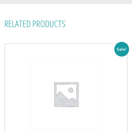
RELATED PRODUCTS
Sale!