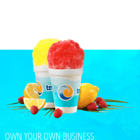
OWN YOUR OWN BUSINESS