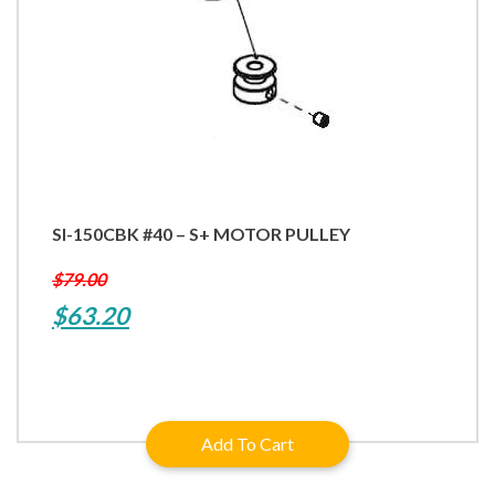
SI-150CBK #40 – S+ MOTOR PULLEY
$
79.00
Original
Current
$
63.20
price
price
was:
is:
$79.00.
$63.20.
Add To Cart